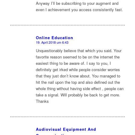
Anyway I’ll be subscribing to your augment and
even I achievement you access consistently fast.
Online Education
19. April 2018 um 6:43
sagte:
Unquestionably believe that which you said. Your
favorite reason seemed to be on the internet the
easiest thing to be aware of. I say to you, I
definitely get irked while people consider worries
that they just don’t know about. You managed to
hit the nail upon the top and also defined out the
whole thing without having side effect , people can
take a signal. Will probably be back to get more.
Thanks
Audiovisual Equipment And