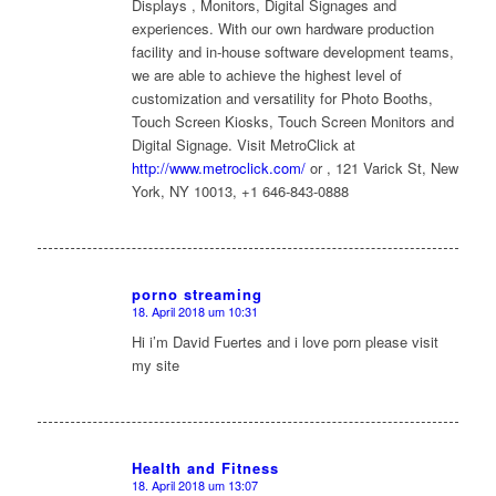
Displays , Monitors, Digital Signages and
experiences. With our own hardware production
facility and in-house software development teams,
we are able to achieve the highest level of
customization and versatility for Photo Booths,
Touch Screen Kiosks, Touch Screen Monitors and
Digital Signage. Visit MetroClick at
http://www.metroclick.com/
or , 121 Varick St, New
York, NY 10013, +1 646-843-0888
porno streaming
18. April 2018 um 10:31
sagte:
Hi i’m David Fuertes and i love porn please visit
my site
Health and Fitness
18. April 2018 um 13:07
sagte: