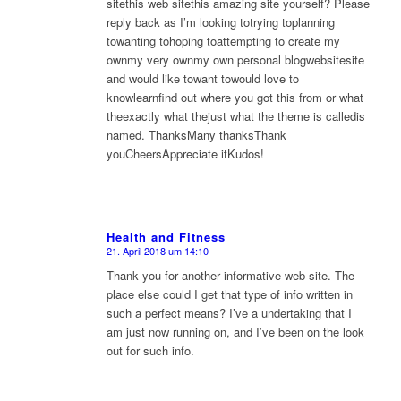
sitethis web sitethis amazing site yourself? Please
reply back as I’m looking totrying toplanning
towanting tohoping toattempting to create my
ownmy very ownmy own personal blogwebsitesite
and would like towant towould love to
knowlearnfind out where you got this from or what
theexactly what thejust what the theme is calledis
named. ThanksMany thanksThank
youCheersAppreciate itKudos!
Health and Fitness
21. April 2018 um 14:10
sagte:
Thank you for another informative web site. The
place else could I get that type of info written in
such a perfect means? I’ve a undertaking that I
am just now running on, and I’ve been on the look
out for such info.