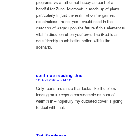
programs vs a rather not happy amount of a
handful for Zune. Microsoft is made up of plans,
particularly in just the realm of online games,
nonetheless I’m not yes I would need in the
direction of wager upon the future if this element is
vital in direction of on your own. The iPod is a
considerably much better option within that
scenario.
continue reading this
12. April 2018 um 14:12
sagte:
Only four stars since that looks like the pillow
leading on it keeps a considerable amount of
warmth in – hopefully my outdated cover is going
to deal with that.
Tad Sandness