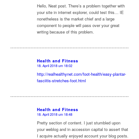
Hello, Neat post. There’s a problem together with
your site in internet explorer, could test this… IE
nonetheless is the market chief and a large
component to people will pass over your great
writing because of this problem.
Health and Fitness
18. April 2018 um 18:02
sagte:
http://realhealthynet.com/foot-health/easy-plantar-
fasciitis-stretches-foot.html
Health and Fitness
18. April 2018 um 18:48
sagte:
Pretty section of content. I just stumbled upon
your weblog and in accession capital to assert that
I acquire actually enjoyed account your blog posts.