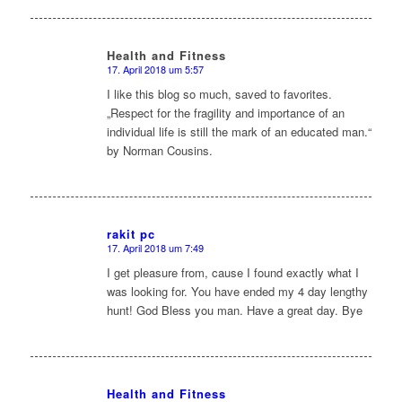
Health and Fitness
17. April 2018 um 5:57
sagte:
I like this blog so much, saved to favorites.
„Respect for the fragility and importance of an
individual life is still the mark of an educated man.“
by Norman Cousins.
rakit pc
17. April 2018 um 7:49
sagte:
I get pleasure from, cause I found exactly what I
was looking for. You have ended my 4 day lengthy
hunt! God Bless you man. Have a great day. Bye
Health and Fitness