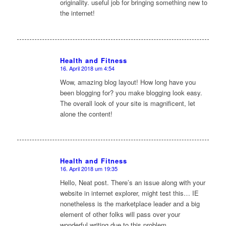
originality. useful job for bringing something new to
the internet!
Health and Fitness
16. April 2018 um 4:54
sagte:
Wow, amazing blog layout! How long have you
been blogging for? you make blogging look easy.
The overall look of your site is magnificent, let
alone the content!
Health and Fitness
16. April 2018 um 19:35
sagte:
Hello, Neat post. There’s an issue along with your
website in internet explorer, might test this… IE
nonetheless is the marketplace leader and a big
element of other folks will pass over your
wonderful writing due to this problem.