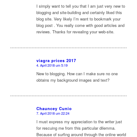
sagte:
I simply want to tell you that I am just very new to
blogging and site-building and certainly liked this
blog site. Very likely I’m want to bookmark your
blog post . You really come with good articles and
reviews. Thanks for revealing your web-site.
viagra prices 2017
4. April 2018 um 5:19
sagte:
New to blogging. How can I make sure no one
obtains my background images and text?
Chauncey Cunio
7. April 2018 um 22:24
sagte:
I must express my appreciation to the writer just
for rescuing me from this particular dilemma.
Because of surfing around through the online world