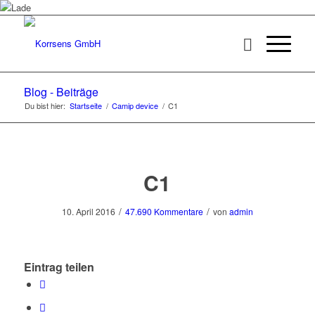
Blog - Beiträge
Du bist hier:
Startseite
/
Camip device
/
C1
C1
/
/
10. April 2016
47.690 Kommentare
von
admin
Eintrag teilen