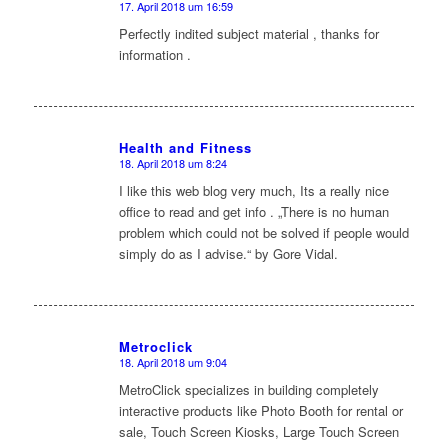
17. April 2018 um 16:59
sagte:
Perfectly indited subject material , thanks for
information .
Health and Fitness
18. April 2018 um 8:24
sagte:
I like this web blog very much, Its a really nice
office to read and get info . „There is no human
problem which could not be solved if people would
simply do as I advise.“ by Gore Vidal.
Metroclick
18. April 2018 um 9:04
sagte:
MetroClick specializes in building completely
interactive products like Photo Booth for rental or
sale, Touch Screen Kiosks, Large Touch Screen