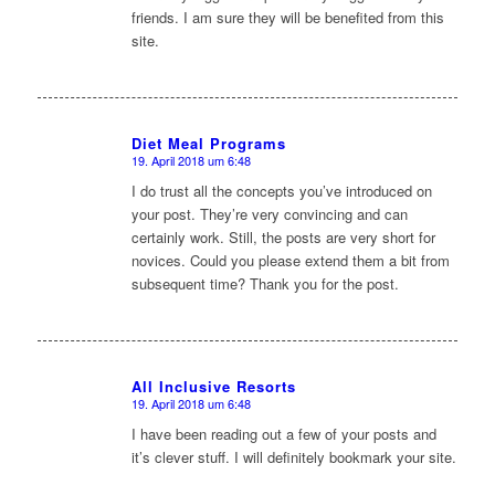
friends. I am sure they will be benefited from this
site.
Diet Meal Programs
19. April 2018 um 6:48
sagte:
I do trust all the concepts you’ve introduced on
your post. They’re very convincing and can
certainly work. Still, the posts are very short for
novices. Could you please extend them a bit from
subsequent time? Thank you for the post.
All Inclusive Resorts
19. April 2018 um 6:48
sagte:
I have been reading out a few of your posts and
it’s clever stuff. I will definitely bookmark your site.