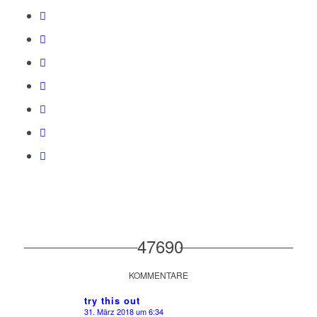
47690
KOMMENTARE
try this out
31. März 2018 um 6:34