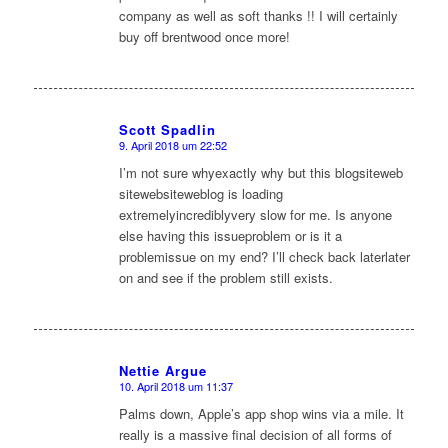
company as well as soft thanks !! I will certainly
buy off brentwood once more!
Scott Spadlin
9. April 2018 um 22:52
sagte:
I’m not sure whyexactly why but this blogsiteweb
sitewebsiteweblog is loading
extremelyincrediblyvery slow for me. Is anyone
else having this issueproblem or is it a
problemissue on my end? I’ll check back laterlater
on and see if the problem still exists.
Nettie Argue
10. April 2018 um 11:37
sagte:
Palms down, Apple’s app shop wins via a mile. It
really is a massive final decision of all forms of