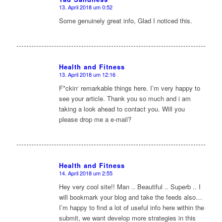
13. April 2018 um 0:52
sagte:
Some genuinely great info, Glad I noticed this.
Health and Fitness
13. April 2018 um 12:16
sagte:
F*ckin‘ remarkable things here. I’m very happy to
see your article. Thank you so much and i am
taking a look ahead to contact you. Will you
please drop me a e-mail?
Health and Fitness
14. April 2018 um 2:55
sagte:
Hey very cool site!! Man .. Beautiful .. Superb .. I
will bookmark your blog and take the feeds also…
I’m happy to find a lot of useful info here within the
submit, we want develop more strategies in this