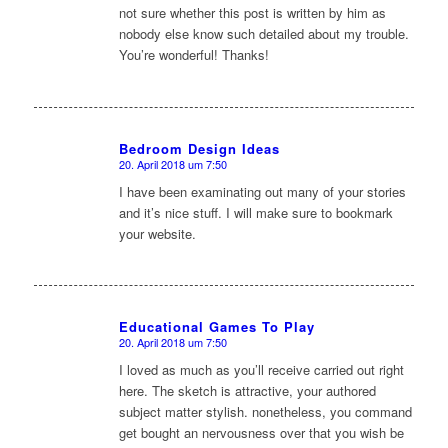
not sure whether this post is written by him as
nobody else know such detailed about my trouble.
You’re wonderful! Thanks!
Bedroom Design Ideas
20. April 2018 um 7:50
sagte:
I have been examinating out many of your stories
and it’s nice stuff. I will make sure to bookmark
your website.
Educational Games To Play
20. April 2018 um 7:50
sagte:
I loved as much as you’ll receive carried out right
here. The sketch is attractive, your authored
subject matter stylish. nonetheless, you command
get bought an nervousness over that you wish be