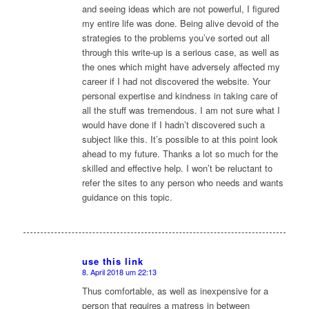
and seeing ideas which are not powerful, I figured
my entire life was done. Being alive devoid of the
strategies to the problems you’ve sorted out all
through this write-up is a serious case, as well as
the ones which might have adversely affected my
career if I had not discovered the website. Your
personal expertise and kindness in taking care of
all the stuff was tremendous. I am not sure what I
would have done if I hadn’t discovered such a
subject like this. It’s possible to at this point look
ahead to my future. Thanks a lot so much for the
skilled and effective help. I won’t be reluctant to
refer the sites to any person who needs and wants
guidance on this topic.
use this link
8. April 2018 um 22:13
sagte:
Thus comfortable, as well as inexpensive for a
person that requires a matress in between