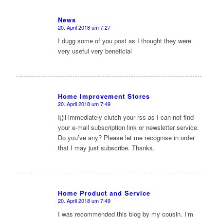
News
20. April 2018 um 7:27
sagte:
I dugg some of you post as I thought they were
very useful very beneficial
Home Improvement Stores
20. April 2018 um 7:49
sagte:
I¡¦ll immediately clutch your rss as I can not find
your e-mail subscription link or newsletter service.
Do you’ve any? Please let me recognise in order
that I may just subscribe. Thanks.
Home Product and Service
20. April 2018 um 7:49
sagte:
I was recommended this blog by my cousin. I’m