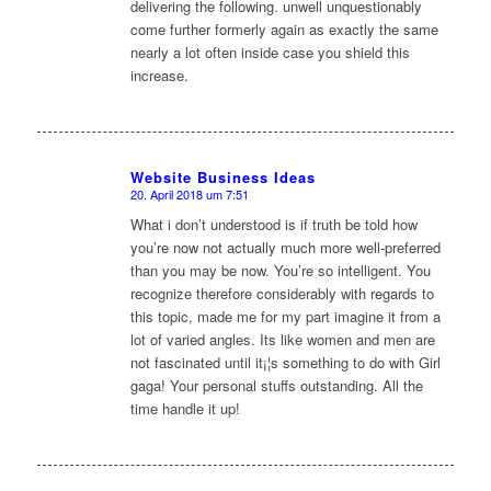
delivering the following. unwell unquestionably
come further formerly again as exactly the same
nearly a lot often inside case you shield this
increase.
Website Business Ideas
20. April 2018 um 7:51
sagte:
What i don’t understood is if truth be told how
you’re now not actually much more well-preferred
than you may be now. You’re so intelligent. You
recognize therefore considerably with regards to
this topic, made me for my part imagine it from a
lot of varied angles. Its like women and men are
not fascinated until it¡¦s something to do with Girl
gaga! Your personal stuffs outstanding. All the
time handle it up!