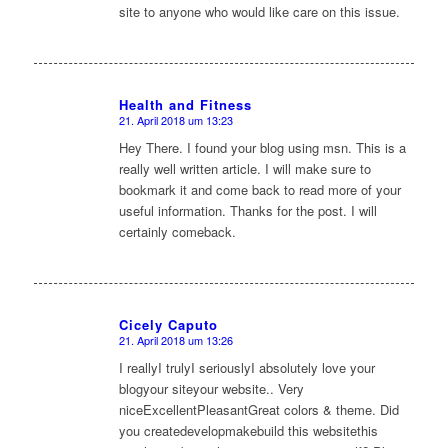
site to anyone who would like care on this issue.
Health and Fitness
21. April 2018 um 13:23
sagte:
Hey There. I found your blog using msn. This is a
really well written article. I will make sure to
bookmark it and come back to read more of your
useful information. Thanks for the post. I will
certainly comeback.
Cicely Caputo
21. April 2018 um 13:26
sagte:
I reallyI trulyI seriouslyI absolutely love your
blogyour siteyour website.. Very
niceExcellentPleasantGreat colors & theme. Did
you createdevelopmakebuild this websitethis