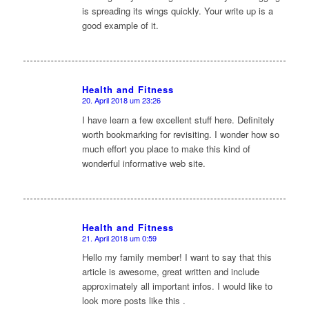
is spreading its wings quickly. Your write up is a
good example of it.
Health and Fitness
20. April 2018 um 23:26
sagte:
I have learn a few excellent stuff here. Definitely
worth bookmarking for revisiting. I wonder how so
much effort you place to make this kind of
wonderful informative web site.
Health and Fitness
21. April 2018 um 0:59
sagte:
Hello my family member! I want to say that this
article is awesome, great written and include
approximately all important infos. I would like to
look more posts like this .