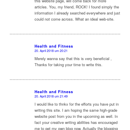
this website page, will come back for more
articles. You, my friend, ROCK! I found simply the
information I already searched everywhere and just
could not come across. What an ideal web-site.
Health and Fitness
20. April 2018 um 20:21
sagte:
Merely wanna say that this is very beneficial ,
Thanks for taking your time to write this.
Health and Fitness
20. April 2018 um 21:49
sagte:
I would like to thnkx for the efforts you have put in
writing this site. I am hoping the same high-grade
website post from you in the upcoming as well. In
fact your creative writing abilities has encouraged
me to get my own blog now. Actually the blogging