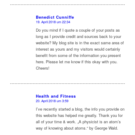
Benedict Cunniffe
19. April 2018 um 22:34
sagte:
Do you mind if I quote a couple of your posts as
long as I provide credit and sources back to your
website? My blog site is in the exact same area of
interest as yours and my visitors would certainly
benefit from some of the information you present
here. Please let me know if this okay with you.
Cheers!
Health and Fitness
20. April 2018 um 3:59
sagte:
I’ve recently started a blog, the info you provide on
this website has helped me greatly. Thank you for
all of your time & work. „A physicist is an atom’s
way of knowing about atoms.“ by George Wald.