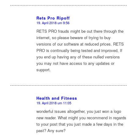
Rets Pro Ripoff
19. April 2018 um 9:56
sagte:
RETS PRO frauds might be out there through the
internet, so please beware of trying to buy
versions of our software at reduced prices. RETS
PRO is continually being tested and improved, If
you end up having any of these nulled versions
you may not have access to any updates or
support.
Health and Fitness
19. April 2018 um 11:05
sagte:
wonderful issues altogether, you just won a logo
new reader. What might you recommend in regards
to your post that you just made a few days in the
past? Any sure?