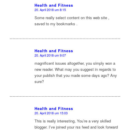
Health and Fitness
20. April 2018 um 8:15
sagte:
Some really select content on this web site ,
saved to my bookmarks .
Health and Fitness
20. April 2018 um 9:07
sagte:
magnificent issues altogether, you simply won a
new reader. What may you suggest in regards to
your publish that you made some days ago? Any
sure?
Health and Fitness
20. April 2018 um 15:03
sagte:
This is really interesting, You’re a very skilled
blogger. I’ve joined your rss feed and look forward