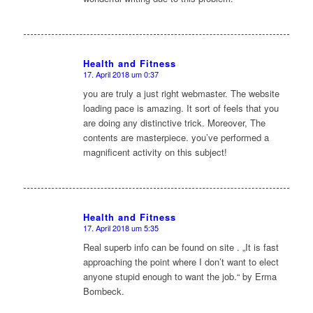
Health and Fitness
17. April 2018 um 0:37
sagte:
you are truly a just right webmaster. The website
loading pace is amazing. It sort of feels that you
are doing any distinctive trick. Moreover, The
contents are masterpiece. you’ve performed a
magnificent activity on this subject!
Health and Fitness
17. April 2018 um 5:35
sagte:
Real superb info can be found on site . „It is fast
approaching the point where I don’t want to elect
anyone stupid enough to want the job.“ by Erma
Bombeck.