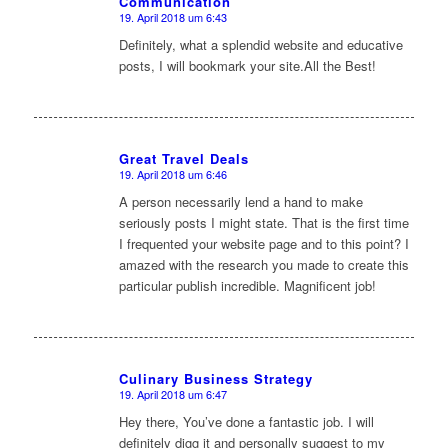
Communication
sagte:
19. April 2018 um 6:43
Definitely, what a splendid website and educative
posts, I will bookmark your site.All the Best!
Great Travel Deals
19. April 2018 um 6:46
sagte:
A person necessarily lend a hand to make
seriously posts I might state. That is the first time
I frequented your website page and to this point? I
amazed with the research you made to create this
particular publish incredible. Magnificent job!
Culinary Business Strategy
19. April 2018 um 6:47
sagte:
Hey there, You’ve done a fantastic job. I will
definitely digg it and personally suggest to my