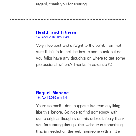
regard, thank you for sharing.
Health and Fitness
14. April 2018 um 7:49
sagte:
Very nice post and straight to the point. I am not
sure if this is in fact the best place to ask but do
you folks have any thoughts on where to get some
professional writers? Thanks in advance 🙂
Raquel Mabane
16. April 2018 um 4:41
sagte:
Youre so cool! I dont suppose Ive read anything
like this before. So nice to find somebody with
some original thoughts on this subject. realy thank
you for starting this up. this website is something
that is needed on the web, someone with a little