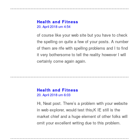
Health and Fitness
20. April 2018 um 4:54
sagte:
of course like your web site but you have to check
the spelling on quite a few of your posts. A number
of them are rife with spelling problems and I to find
it very bothersome to tell the reality however I will
certainly come again again.
Health and Fitness
20. April 2018 um 6:03
sagte:
Hi, Neat post. There’s a problem with your website
in web explorer, would test this¡K IE still is the
market chief and a huge element of other folks will
omit your excellent writing due to this problem.