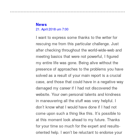
News
21. April 2018 um 7:00
sagte:
I want to express some thanks to the writer for
rescuing me from this particular challenge. Just
after checking throughout the world-wide-web and
meeting basics that were not powerful, I figured
my entire life was gone. Being alive without the
presence of approaches to the problems you have
solved as a result of your main report is a crucial
case, and those that could have in a negative way
damaged my career if I had not discovered the
website. Your own personal talents and kindness
in maneuvering all the stuff was very helpful. I
don’t know what I would have done if I had not
come upon such a thing like this. It’s possible to
at this moment look ahead to my future. Thanks
for your time so much for the expert and results-
oriented help. I won’t be reluctant to endorse your