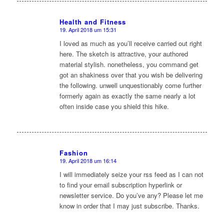
Health and Fitness
19. April 2018 um 15:31
sagte:
I loved as much as you’ll receive carried out right
here. The sketch is attractive, your authored
material stylish. nonetheless, you command get
got an shakiness over that you wish be delivering
the following. unwell unquestionably come further
formerly again as exactly the same nearly a lot
often inside case you shield this hike.
Fashion
19. April 2018 um 16:14
sagte:
I will immediately seize your rss feed as I can not
to find your email subscription hyperlink or
newsletter service. Do you’ve any? Please let me
know in order that I may just subscribe. Thanks.