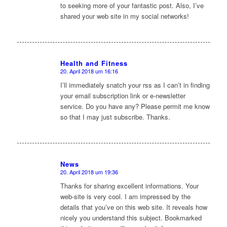
to seeking more of your fantastic post. Also, I’ve
shared your web site in my social networks!
Health and Fitness
20. April 2018 um 16:16
sagte:
I’ll immediately snatch your rss as I can’t in finding
your email subscription link or e-newsletter
service. Do you have any? Please permit me know
so that I may just subscribe. Thanks.
News
20. April 2018 um 19:36
sagte:
Thanks for sharing excellent informations. Your
web-site is very cool. I am impressed by the
details that you’ve on this web site. It reveals how
nicely you understand this subject. Bookmarked