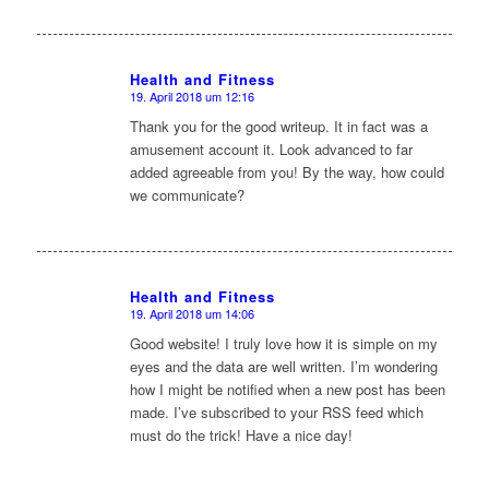
Health and Fitness
19. April 2018 um 12:16
sagte:
Thank you for the good writeup. It in fact was a
amusement account it. Look advanced to far
added agreeable from you! By the way, how could
we communicate?
Health and Fitness
19. April 2018 um 14:06
sagte:
Good website! I truly love how it is simple on my
eyes and the data are well written. I’m wondering
how I might be notified when a new post has been
made. I’ve subscribed to your RSS feed which
must do the trick! Have a nice day!