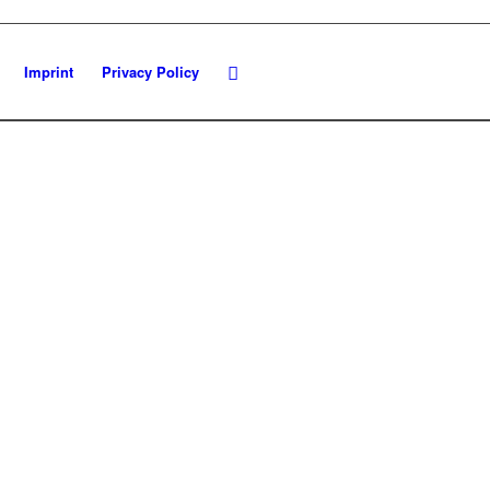
Imprint
Privacy Policy