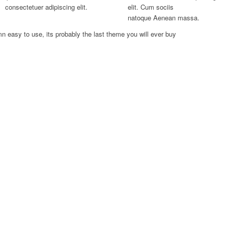
consectetuer adipiscing elit.
elit. Cum sociis
natoque
Aenean massa.
n easy to use, its probably the last theme you will ever buy