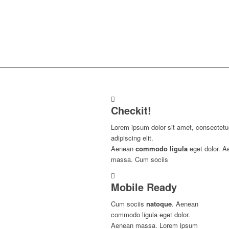
Checkit!
Lorem ipsum dolor sit amet, consectetu
adipiscing elit.
Aenean
commodo ligula
eget dolor. A
massa. Cum sociis
Mobile Ready
Cum sociis
natoque
. Aenean
commodo ligula eget dolor.
Aenean massa. Lorem ipsum