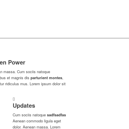
en Power
n massa. Cum sociis natoque
ibus et magnis dis
parturient montes
,
ur ridiculus mus. Lorem ipsum dolor sit
Updates
Cum sociis natoque
sadfsadfas
Aenean commodo ligula eget
dolor. Aenean massa. Lorem