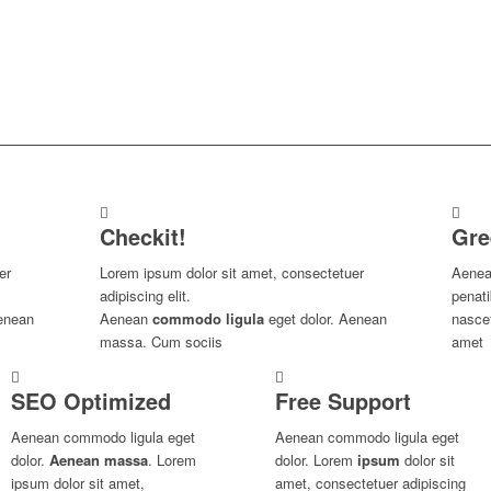
Checkit!
Gre
er
Lorem ipsum dolor sit amet, consectetuer
Aenea
adipiscing elit.
penat
enean
Aenean
commodo ligula
eget dolor. Aenean
nascet
massa. Cum sociis
amet
SEO Optimized
Free Support
Aenean commodo ligula eget
Aenean commodo ligula eget
dolor.
Aenean massa
. Lorem
dolor. Lorem
ipsum
dolor sit
ipsum dolor sit amet,
amet, consectetuer adipiscing