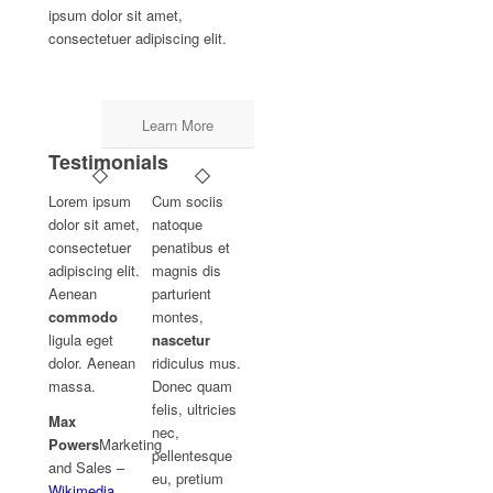
ipsum dolor sit amet,
consectetuer adipiscing elit.
Learn More
Testimonials
Lorem ipsum
Cum sociis
dolor sit amet,
natoque
consectetuer
penatibus et
adipiscing elit.
magnis dis
Aenean
parturient
commodo
montes,
ligula eget
nascetur
dolor. Aenean
ridiculus mus.
massa.
Donec quam
felis, ultricies
Max
nec,
Powers
Marketing
pellentesque
and Sales
–
eu, pretium
Wikimedia