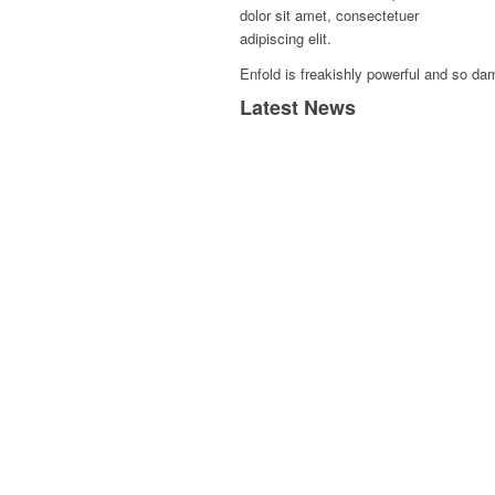
dolor sit amet, consectetuer
adipiscing elit.
Enfold is freakishly powerful and so dam
Latest News