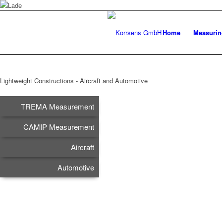
Home
Measurin
Lightweight Constructions - Aircraft and Automotive
TREMA Measurement
CAMIP Measurement
Aircraft
Automotive