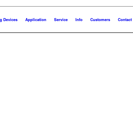
g Devices
Application
Service
Info
Customers
Contact